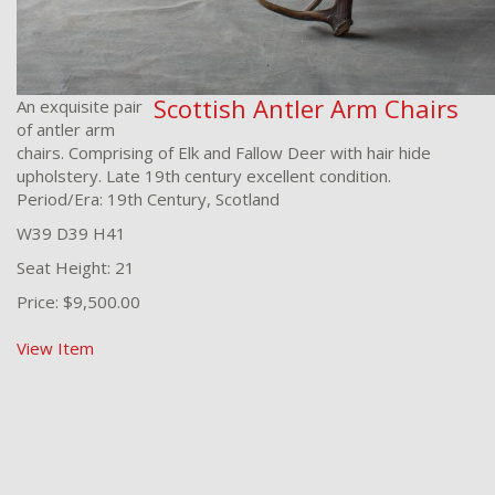
Scottish Antler Arm Chairs
An exquisite pair
of antler arm
chairs. Comprising of Elk and Fallow Deer with hair hide
upholstery. Late 19th century excellent condition.
Period/Era: 19th Century, Scotland
W39 D39 H41
Seat Height: 21
Price: $9,500.00
View Item