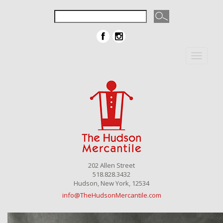
Toggle
navigat
202 Allen Street
518.828.3432
Hudson, New York, 12534
info@TheHudsonMercantile.com