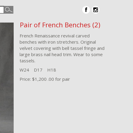
Pair of French Benches (2)
French Renaissance revival carved
benches with iron stretchers. Original
velvet covering with bell tassel fringe and
large brass nail head trim. Wear to some
tassels.
W24 D17 H18
Price: $1,200 .00 for pair