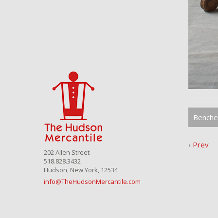
Benche
‹
Prev
202 Allen Street
518.828.3432
Hudson, New York, 12534
info@TheHudsonMercantile.com