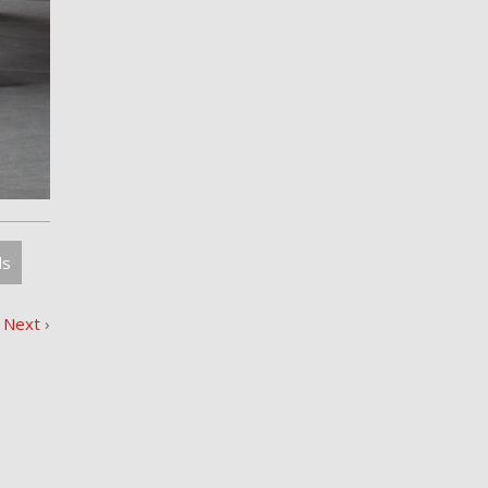
ls
Next
›