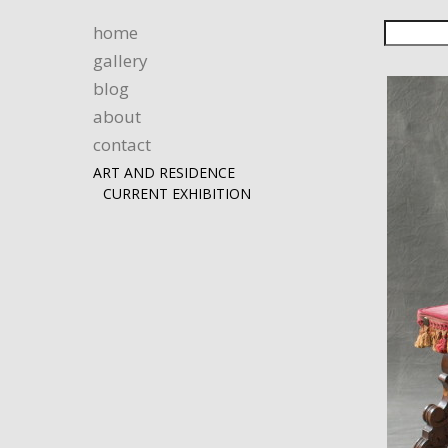
home
gallery
blog
about
contact
ART AND RESIDENCE
CURRENT EXHIBITION