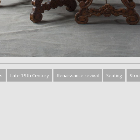
s
Late 19th Century
Renaissance revival
Seating
Stoo