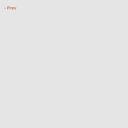
‹
Prev