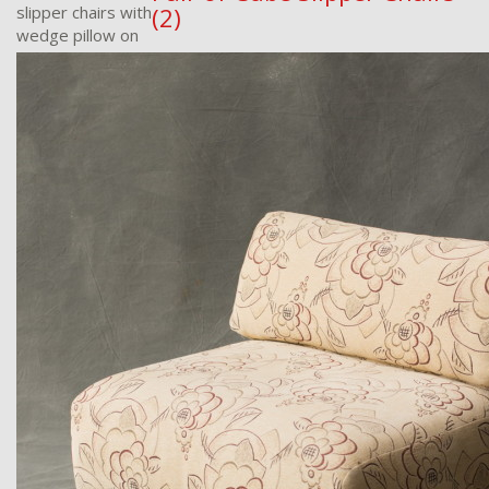
slipper chairs with
(2)
wedge pillow on