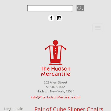
Toggle
navigat
202 Allen Street
518.828.3432
Hudson, New York, 12534
info@TheHudsonMercantile.com
Pair of Cube Slipper Chairs
Large scale