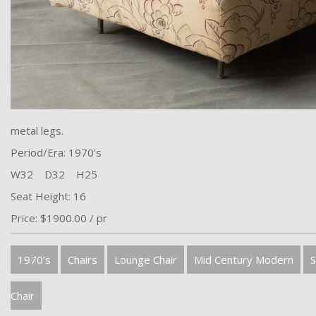
metal legs.
Period/Era: 1970’s
W32 D32 H25
Seat Height: 16
Price: $1900.00 / pr
1970’s
Chairs
Lounge Chair
Mid Century Modern
S
Chair